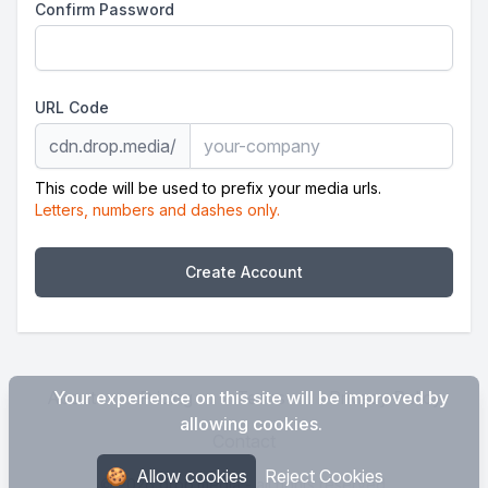
Confirm Password
URL Code
cdn.drop.media/
This code will be used to prefix your media urls.
Letters, numbers and dashes only.
Create Account
About
Your experience on this site will be improved by
Pricing
Terms
Privacy Policy
allowing cookies.
Contact
🍪
Allow cookies
Reject Cookies
© 2026 drop.media - all rights reserved.