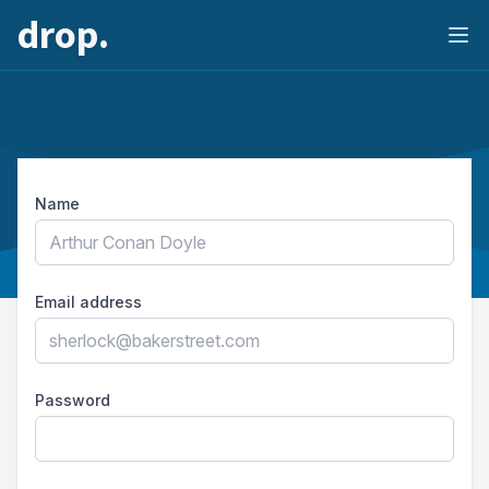
drop.
Ope
Name
Email address
Password