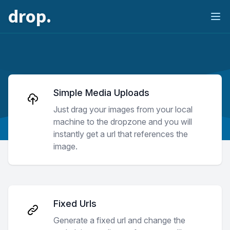
drop.
Ope
Simple Media Uploads
Just drag your images from your local
machine to the dropzone and you will
instantly get a url that references the
image.
Fixed Urls
Generate a fixed url and change the