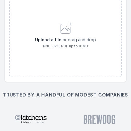
Upload a file
or drag and drop
PNG, JPG, PDF
up to
10
MB
TRUSTED BY A HANDFUL OF MODEST COMPANIES