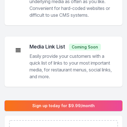
underlying media as often as you like.
Convenient for hard-coded websites or
difficult to use CMS systems.
Media Link List
Coming Soon
Easily provide your customers with a
quick list of links to your most important
media, for restaurant menus, social links,
and more.
Sign up today for $9.99/month